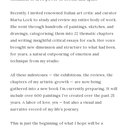
Recently, I invited renowned Italian art critic and curator
Marta Lock to study and review my entire body of work.
She went through hundreds of paintings, sketches, and
drawings, categorising them into 22 thematic chapters
and writing insightful critical essays for each. Her voice
brought new dimension and structure to what had been,
for years, a natural outpouring of emotion and
technique from my studio.
All these milestones — the exhibitions, the reviews, the
chapters of my artistic growth — are now being
gathered into a new book I’m currently preparing. It will
include over 600 paintings I’ve created over the past 25
years. A labor of love, yes — but also a visual and
narrative record of my life’s journey.
This is just the beginning of what I hope will be a