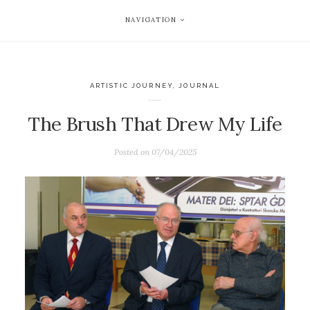
NAVIGATION
ARTISTIC JOURNEY
,
JOURNAL
The Brush That Drew My Life
Posted on
07/04/2025