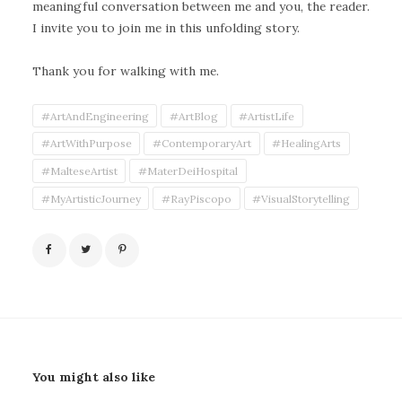
meaningful conversation between me and you, the reader.
I invite you to join me in this unfolding story.
Thank you for walking with me.
#ArtAndEngineering
#ArtBlog
#ArtistLife
#ArtWithPurpose
#ContemporaryArt
#HealingArts
#MalteseArtist
#MaterDeiHospital
#MyArtisticJourney
#RayPiscopo
#VisualStorytelling
You might also like