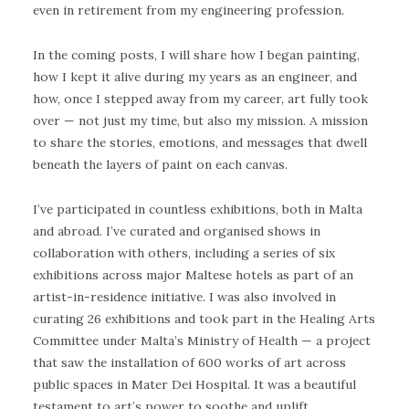
even in retirement from my engineering profession.
In the coming posts, I will share how I began painting,
how I kept it alive during my years as an engineer, and
how, once I stepped away from my career, art fully took
over — not just my time, but also my mission. A mission
to share the stories, emotions, and messages that dwell
beneath the layers of paint on each canvas.
I’ve participated in countless exhibitions, both in Malta
and abroad. I’ve curated and organised shows in
collaboration with others, including a series of six
exhibitions across major Maltese hotels as part of an
artist-in-residence initiative. I was also involved in
curating 26 exhibitions and took part in the Healing Arts
Committee under Malta’s Ministry of Health — a project
that saw the installation of 600 works of art across
public spaces in Mater Dei Hospital. It was a beautiful
testament to art’s power to soothe and uplift.