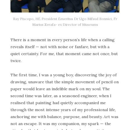
Ray Piscopo, HE President Emeritus Dr Ugo Mifsud Bonnici, Fr
Marius Zerafa- ex Director of Museums
There is a moment in every person’s life when a calling
reveals itself — not with noise or fanfare, but with a
quiet certainty. For me, that moment came not once, but
twice.
The first time, I was a young boy, discovering the joy of
drawing, unaware that the simple movement of pencil on
paper would leave an indelible mark on my soul. The
second time was later, as a seasoned engineer, when I
realised that painting had quietly accompanied me
through the most intense years of my professional life,
anchoring me with balance, purpose, and beauty. Art was
not an escape. It was my companion, my spark — the