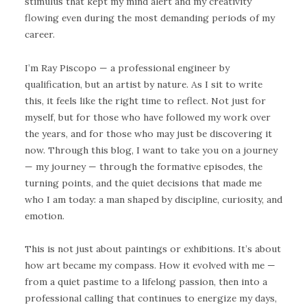
stimulus that kept my mind alert and my creativity
flowing even during the most demanding periods of my
career.
I’m Ray Piscopo — a professional engineer by
qualification, but an artist by nature. As I sit to write
this, it feels like the right time to reflect. Not just for
myself, but for those who have followed my work over
the years, and for those who may just be discovering it
now. Through this blog, I want to take you on a journey
— my journey — through the formative episodes, the
turning points, and the quiet decisions that made me
who I am today: a man shaped by discipline, curiosity, and
emotion.
This is not just about paintings or exhibitions. It’s about
how art became my compass. How it evolved with me —
from a quiet pastime to a lifelong passion, then into a
professional calling that continues to energize my days,