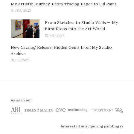
My Artistic Journey: From Tracing Paper to Oil Paint
04/05/2025
From Sketches to Studio Walls — My
First Steps into the Art World
12/04/2025
New Catalog Release: Hidden Gems from My Studio
Archive
01/07/2025
As seen on:
Interested in acquiring paintings?